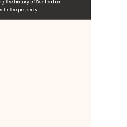
ng the history of Bedford as
es to the property.