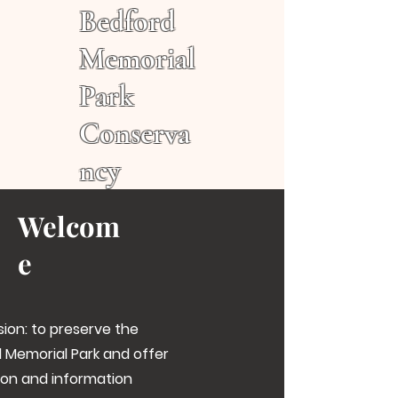
Bedford
Memorial
Park
Conserva
ncy
Welcom
e
sion: to preserve the
 Memorial Park and offer
on and information