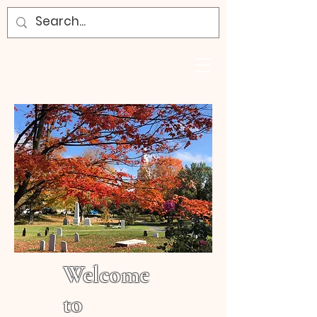
Welcome
to